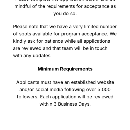
mindful of the requirements for acceptance as
you do so.
Please note that we have a very limited number
of spots available for program acceptance. We
kindly ask for patience while all applications
are reviewed and that team will be in touch
with any updates.
Minimum Requirements
Applicants must have an established website
and/or social media following over 5,000
followers. Each application will be reviewed
within 3 Business Days.