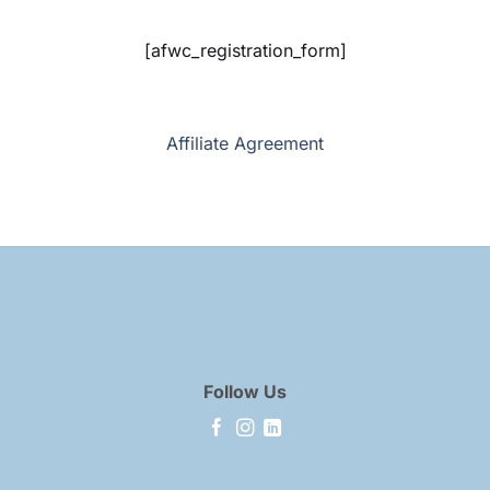
[afwc_registration_form]
Affiliate Agreement
Follow Us