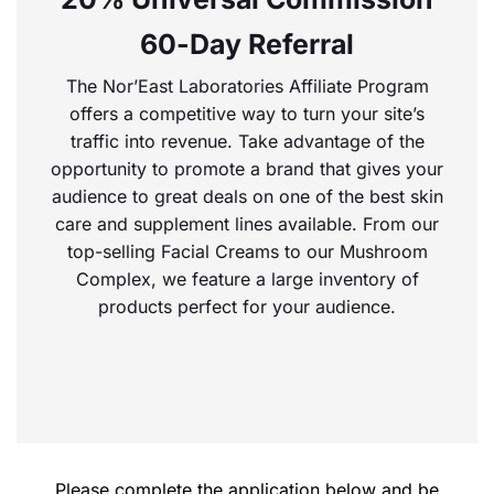
60-Day Referral
The Nor’East Laboratories Affiliate Program
offers a competitive way to turn your site’s
traffic into revenue. Take advantage of the
opportunity to promote a brand that gives your
audience to great deals on one of the best skin
care and supplement lines available. From our
top-selling Facial Creams to our Mushroom
Complex, we feature a large inventory of
products perfect for your audience.
Please complete the application below and be