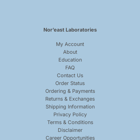
Nor’east Laboratories
My Account
About
Education
FAQ
Contact Us
Order Status
Ordering & Payments
Returns & Exchanges
Shipping Information
Privacy Policy
Terms & Conditions
Disclaimer
Career Opportunities